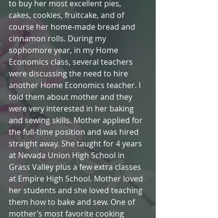
to buy her most excellent pies, 
cakes, cookies, fruitcake, and of 
course her home-made bread and 
cinnamon rolls. During my 
sophomore year, in my Home 
Economics class, several teachers 
were discussing the need to hire 
another Home Economics teacher. I 
told them about mother and they 
were very interested in her baking 
and sewing skills. Mother applied for 
the full-time position and was hired 
straight away. She taught for 4 years 
at Nevada Union High School in 
Grass Valley plus a few extra classes 
at Empire High School. Mother loved 
her students and she loved teaching 
them how to bake and sew. One of 
mother’s most favorite cooking 