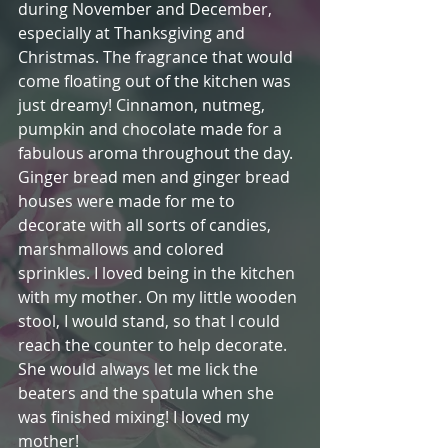
during November and December, 
especially at Thanksgiving and 
Christmas. The fragrance that would 
come floating out of the kitchen was 
just dreamy! Cinnamon, nutmeg, 
pumpkin and chocolate made for a 
fabulous aroma throughout the day. 
Ginger bread men and ginger bread 
houses were made for me to 
decorate with all sorts of candies, 
marshmallows and colored 
sprinkles. I loved being in the kitchen 
with my mother. On my little wooden 
stool, I would stand, so that I could 
reach the counter to help decorate. 
She would always let me lick the 
beaters and the spatula when she 
was finished mixing! I loved my 
mother!