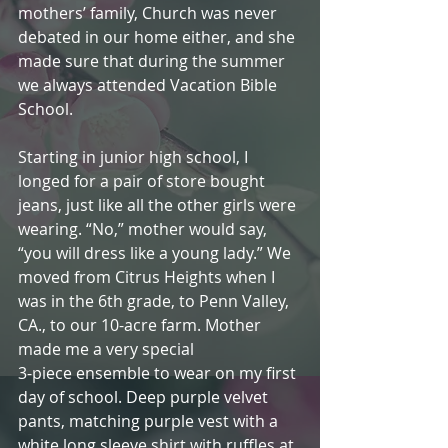
mothers’ family, Church was never 
debated in our home either, and she 
made sure that during the summer 
we always attended Vacation Bible 
School.
Starting in junior high school, I 
longed for a pair of store bought 
jeans, just like all the other girls were 
wearing. “No,” mother would say, 
“you will dress like a young lady.” We 
moved from Citrus Heights when I 
was in the 6th grade, to Penn Valley, 
CA., to our 10-acre farm. Mother 
made me a very special
3-piece ensemble to wear on my first 
day of school. Deep purple velvet 
pants, matching purple vest with a 
white long sleeve shirt with ruffles at 