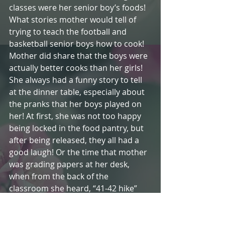
classes were her senior boy’s foods! 
What stories mother would tell of 
trying to teach the football and 
basketball senior boys how to cook! 
Mother did share that the boys were 
actually better cooks than her girls! 
She always had a funny story to tell 
at the dinner table, especially about 
the pranks that her boys played on 
her! At first, she was not too happy 
being locked in the food pantry, but 
after being released, they all had a 
good laugh! Or the time that mother 
was grading papers at her desk, 
when from the back of the 
classroom she heard, “41-42 hike” 
and a hot biscuit spiral whizzed past 
her head. Then there was the time 
the basketball players pretended to 