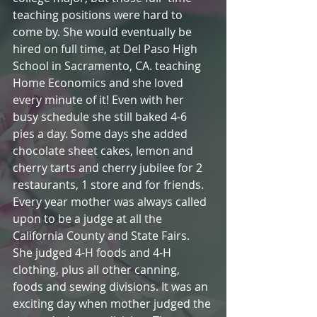
teaching positions were hard to 
come by. She would eventually be 
hired on full time, at Del Paso High 
School in Sacramento, CA. teaching 
Home Economics and she loved 
every minute of it! Even with her 
busy schedule she still baked 4-6 
pies a day. Some days she added 
chocolate sheet cakes, lemon and 
cherry tarts and cherry jubilee for 2 
restaurants, 1 store and for friends. 
Every year mother was always called 
upon to be a judge at all the 
California County and State Fairs. 
She judged 4-H foods and 4-H 
clothing, plus all other canning, 
foods and sewing divisions. It was an 
exciting day when mother judged the 