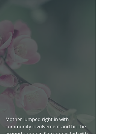
Mother jumped right in with 
community involvement and hit the 
ground running. She connected with 