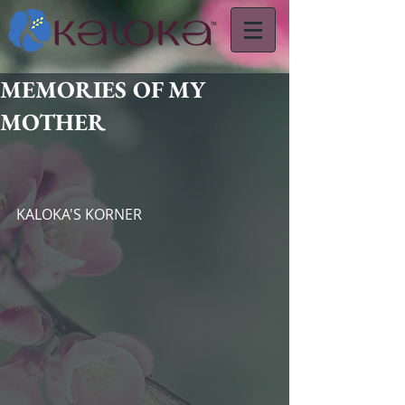
MEMORIES OF MY
MOTHER
KALOKA'S KORNER