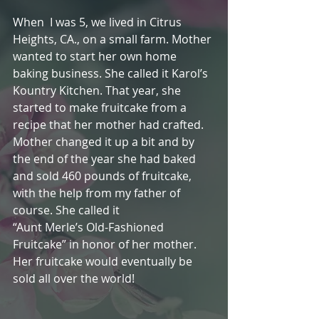
When  I was 5, we lived in Citrus 
Heights, CA., on a small farm. Mother 
wanted to start her own home 
baking business. She called it Karol’s 
Kountry Kitchen. That year, she 
started to make fruitcake from a 
recipe that her mother had crafted. 
Mother changed it up a bit and by 
the end of the year she had baked 
and sold 460 pounds of fruitcake, 
with the help from my father of 
course. She called it
“Aunt Merle’s Old-Fashioned 
Fruitcake” in honor of her mother. 
Her fruitcake would eventually be 
sold all over the world!