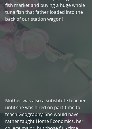
fish market and buying a huge whole 
tuna fish that father loaded into the 
back of our station wagon!    
Mother was also a substitute teacher 
until she was hired on part-time to 
teach Geography. She would have 
rather taught Home Economics, her 
college major, but those full- time 