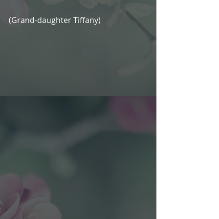
(Grand-daughter Tiffany)