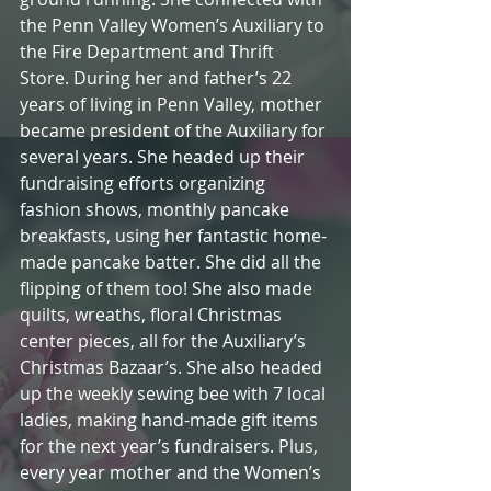
the Penn Valley Women’s Auxiliary to 
the Fire Department and Thrift 
Store. During her and father’s 22 
years of living in Penn Valley, mother 
became president of the Auxiliary for 
several years. She headed up their 
fundraising efforts organizing 
fashion shows, monthly pancake 
breakfasts, using her fantastic home-
made pancake batter. She did all the 
flipping of them too! She also made 
quilts, wreaths, floral Christmas 
center pieces, all for the Auxiliary’s 
Christmas Bazaar’s. She also headed 
up the weekly sewing bee with 7 local 
ladies, making hand-made gift items 
for the next year’s fundraisers. Plus, 
every year mother and the Women’s 