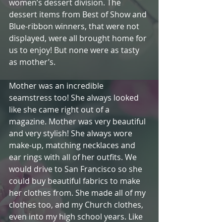
women’s dessert division. The 
dessert items from Best of Show and 
Blue-ribbon winners, that were not 
displayed, were all brought home for 
us to enjoy! But none were as tasty 
as mother’s.
Mother was an incredible 
seamstress too! She always looked 
like she came right out of a 
magazine. Mother was very beautiful 
and very stylish! She always wore 
make-up, matching necklaces and 
ear rings with all of her outfits. We 
would drive to San Francisco so she 
could buy beautiful fabrics to make 
her clothes from. She made all of my 
clothes too, and my Church clothes, 
even into my high school years. Like 