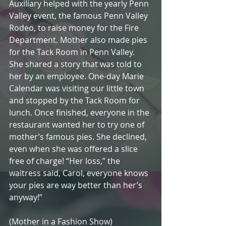
Auxiliary helped with the yearly Penn 
Valley event, the famous Penn Valley 
Rodeo, to raise money for the Fire 
Department. Mother also made pies 
for the Tack Room in Penn Valley. 
She shared a story that was told to 
her by an employee. One-day Marie 
Calendar was visiting our little town 
and stopped by the Tack Room for 
lunch. Once finished, everyone in the 
restaurant wanted her to try one of 
mother’s famous pies. She declined, 
even when she was offered a slice 
free of charge! “Her loss,” the 
waitress said, Carol, everyone knows 
your pies are way better than her’s 
anyway!”
(Mother in a Fashion Show)                   