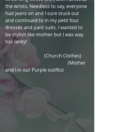
the wrists. Needless to say, everyone 
had jeans on and I sure stuck out 
and continued to in my petit four 
dresses and pant suits. I wanted to 
be stylish like mother but I was way 
too lanky!
                                 (Church Clothes)      
                                                     (Mother 
and I in our Purple outfits) 