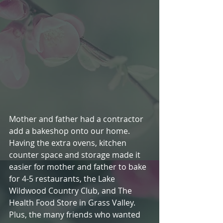
Mother and father had a contractor 
add a bakeshop onto our home. 
Having the extra ovens, kitchen 
counter space and storage made it 
easier for mother and father to bake 
for 4-5 restaurants, the Lake 
Wildwood Country Club, and The 
Health Food Store in Grass Valley.  
Plus, the many friends who wanted 