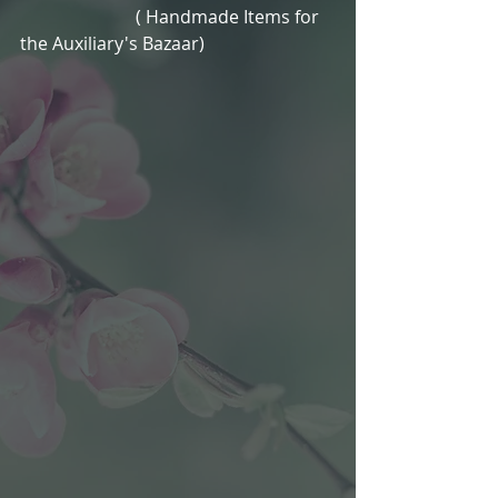
                          ( Handmade Items for 
the Auxiliary's Bazaar)