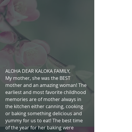
ALOHA DEAR KALOKA FAMILY,
My mother, she was the BEST 
mother and an amazing woman! The 
earliest and most favorite childhood 
memories are of mother always in 
the kitchen either canning, cooking 
or baking something delicious and 
yummy for us to eat! The best time 
of the year for her baking were 