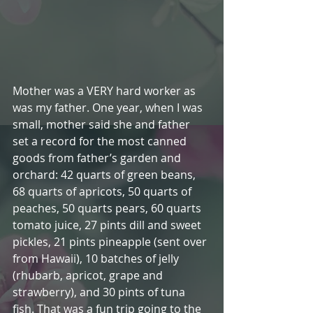
Mother was a VERY hard worker as 
was my father. One year, when I was 
small, mother said she and father 
set a record for the most canned 
goods from father’s garden and 
orchard: 42 quarts of green beans, 
68 quarts of apricots, 50 quarts of 
peaches, 50 quarts pears, 60 quarts 
tomato juice, 27 pints dill and sweet 
pickles, 21 pints pineapple (sent over 
from Hawaii), 10 batches of jelly 
(rhubarb, apricot, grape and 
strawberry), and 30 pints of tuna 
fish. That was a fun trip going to the 